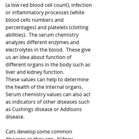
(a low red blood cell count), infection 
or inflammatory processes (white 
blood cells numbers and 
percentages) and platelets (clotting 
abilities).  The serum chemistry 
analyzes different enzymes and 
electrolytes in the blood.  These give 
us an idea about function of 
different organs in the body such as 
liver and kidney function.  
These values can help to determine 
the health of the internal organs.  
Serum chemistry values can also act 
as indicators of other diseases such 
as Cushings disease or Addisons 
disease.   
Cats develop some common 