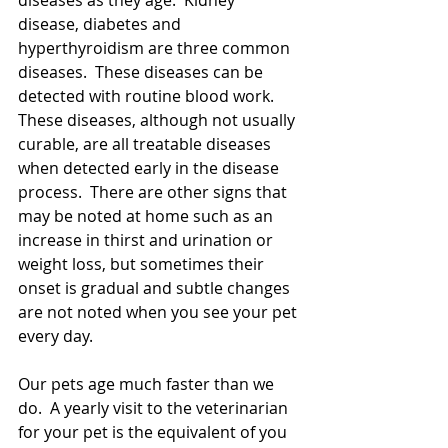
diseases as they age.  Kidney 
disease, diabetes and 
hyperthyroidism are three common 
diseases.  These diseases can be 
detected with routine blood work.  
These diseases, although not usually 
curable, are all treatable diseases 
when detected early in the disease 
process.  There are other signs that 
may be noted at home such as an 
increase in thirst and urination or 
weight loss, but sometimes their 
onset is gradual and subtle changes 
are not noted when you see your pet 
every day.
Our pets age much faster than we 
do.  A yearly visit to the veterinarian 
for your pet is the equivalent of you 