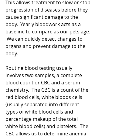
This allows treatment to slow or stop 
progression of diseases before they 
cause significant damage to the 
body.  Yearly bloodwork acts as a 
baseline to compare as our pets age. 
 We can quickly detect changes to 
organs and prevent damage to the 
body.  
Routine blood testing usually 
involves two samples, a complete 
blood count or CBC and a serum 
chemistry.  The CBC is a count of the 
red blood cells, white bloods cells 
(usually separated into different 
types of white blood cells and 
percentage makeup of the total 
white blood cells) and platelets.  The 
CBC allows us to determine anemia 