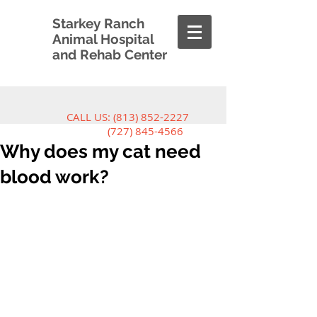
Starkey Ranch
Animal Hospital
and Rehab Center
CALL US:
(813) 852-2227
(727) 845-4566
Why does my cat need
blood work?