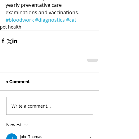
yearly preventative care 
examinations and vaccinations.  
#bloodwork
#diagnostics
#cat
pet health
1 Comment
Write a comment...
Newest
John Thomas