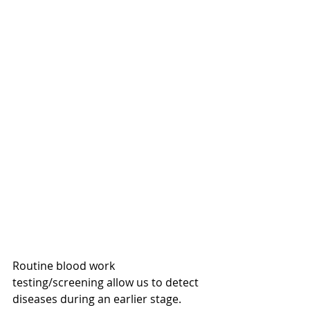
Routine blood work 
testing/screening allow us to detect 
diseases during an earlier stage.  