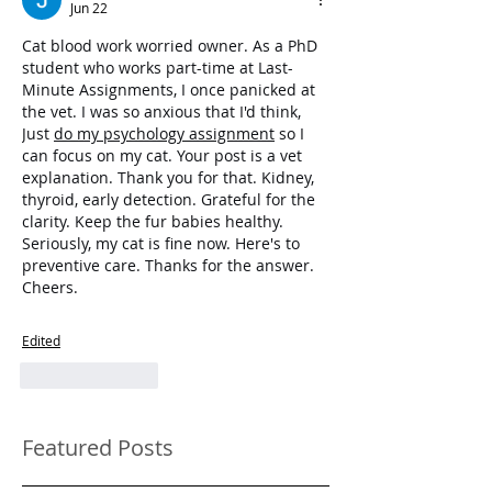
Jun 22
Cat blood work worried owner. As a PhD 
student who works part-time at Last-
Minute Assignments, I once panicked at 
the vet. I was so anxious that I'd think, 
Just 
do my psychology assignment
 so I 
can focus on my cat. Your post is a vet 
explanation. Thank you for that. Kidney, 
thyroid, early detection. Grateful for the 
clarity. Keep the fur babies healthy. 
Seriously, my cat is fine now. Here's to 
preventive care. Thanks for the answer. 
Cheers.
Edited
Like
Reply
Featured Posts