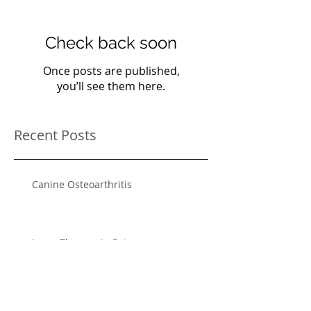
Check back soon
Once posts are published,
you’ll see them here.
Recent Posts
Canine Osteoarthritis
Laser Therapy in Pets
Heartworm Disease and Prevention