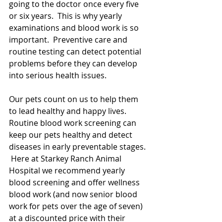
going to the doctor once every five 
or six years.  This is why yearly 
examinations and blood work is so 
important.  Preventive care and 
routine testing can detect potential 
problems before they can develop 
into serious health issues.  
Our pets count on us to help them 
to lead healthy and happy lives.  
Routine blood work screening can 
keep our pets healthy and detect 
diseases in early preventable stages.  
 Here at Starkey Ranch Animal 
Hospital we recommend yearly 
blood screening and offer wellness 
blood work (and now senior blood 
work for pets over the age of seven) 
at a discounted price with their 