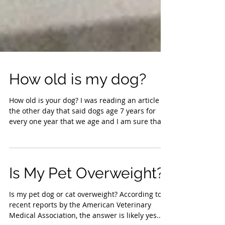
How old is my dog?
How old is your dog? I was reading an article
the other day that said dogs age 7 years for
every one year that we age and I am sure that...
Is My Pet Overweight?
Is my pet dog or cat overweight? According to a