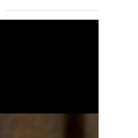
recent reports by the American Veterinary
Medical Association, the answer is likely yes...