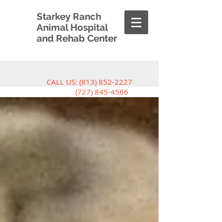
Starkey Ranch
Animal Hospital
and Rehab Center
CALL US:
(813) 852-2227
(727) 845-4566