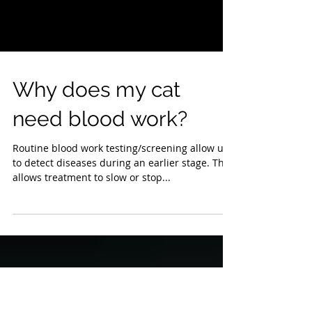
Why does my cat
need blood work?
Routine blood work testing/screening allow us
to detect diseases during an earlier stage. This
allows treatment to slow or stop...